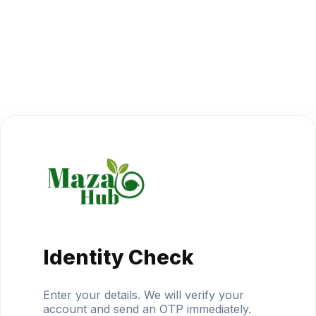
Identity Check
Enter your details. We will verify your
account and send an OTP immediately.