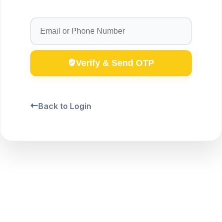
Verify & Send OTP
Back to Login